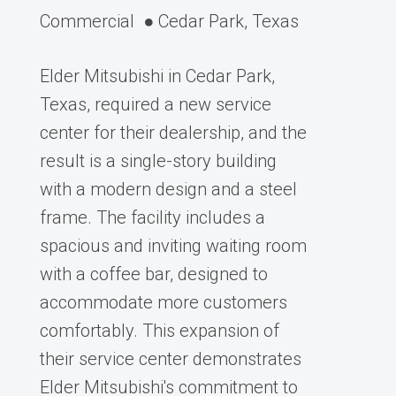
Commercial
● Cedar Park, Texas
Elder Mitsubishi in Cedar Park,
Texas, required a new service
center for their dealership, and the
result is a single-story building
with a modern design and a steel
frame. The facility includes a
spacious and inviting waiting room
with a coffee bar, designed to
accommodate more customers
comfortably. This expansion of
their service center demonstrates
Elder Mitsubishi's commitment to