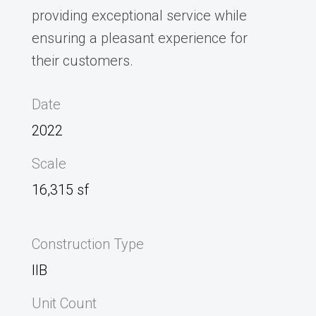
providing exceptional service while
ensuring a pleasant experience for
their customers.
Date
2022
Scale
16,315 sf
Construction Type
IIB
Unit Count