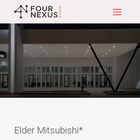
Our Projects
Elder Mitsubishi*