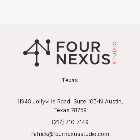
Texas
11940 Jollyville Road, Suite 105-N Austin,
Texas 78759
(217) 710-7149
Patrick@fournexusstudio.com