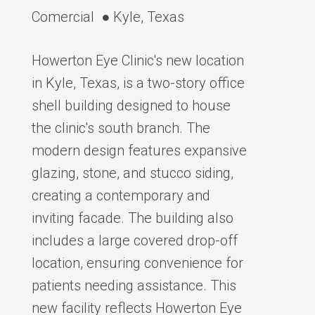
Comercial
● Kyle, Texas
Howerton Eye Clinic's new location
in Kyle, Texas, is a two-story office
shell building designed to house
the clinic's south branch. The
modern design features expansive
glazing, stone, and stucco siding,
creating a contemporary and
inviting facade. The building also
includes a large covered drop-off
location, ensuring convenience for
patients needing assistance. This
new facility reflects Howerton Eye