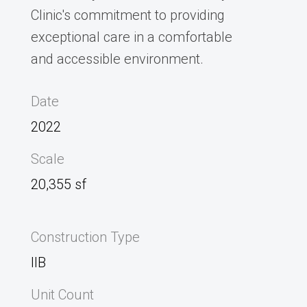
Clinic's commitment to providing
exceptional care in a comfortable
and accessible environment.
Date
2022
Scale
20,355 sf
Construction Type
IIB
Unit Count