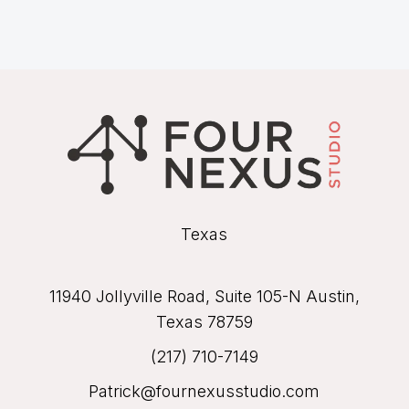
Texas
11940 Jollyville Road, Suite 105-N Austin,
Texas 78759
(217) 710-7149
Patrick@fournexusstudio.com