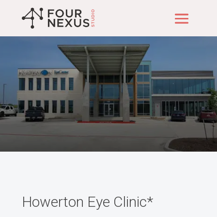
Our Projects
Howerton Eye Clinic*